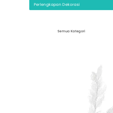
Perlengkapan Dekorasi
Semua Kategori