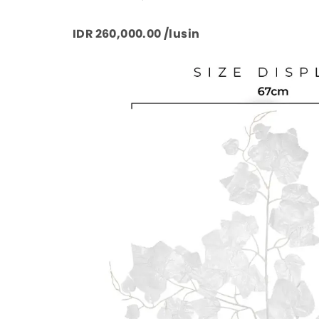
IDR 260,000.00 /lusin