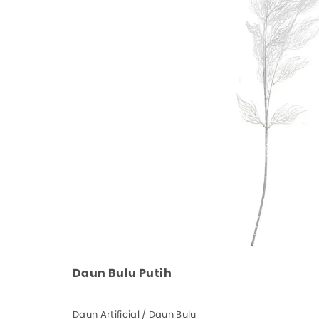
Daun Bulu Putih
Daun Artificial / Daun Bulu