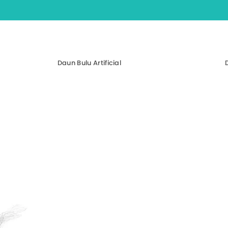
Daun Bulu Artificial