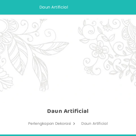
Daun Artificial
Daun Artificial
Perlengkapan Dekorasi
Daun Artificial