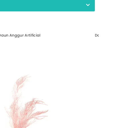
Daun Anggur Artificial
Daun Mangga Arti