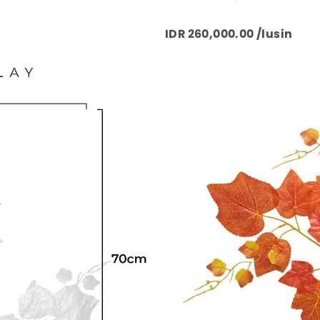
IDR 260,000.00 /lusin