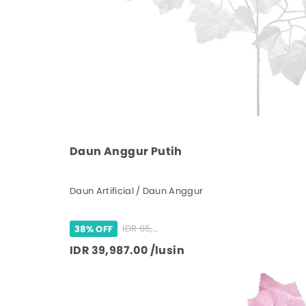
Daun Anggur Putih
Daun Artificial / Daun Anggur
IDR 65,000.00 /lusin
38% OFF
IDR 39,987.00 /lusin