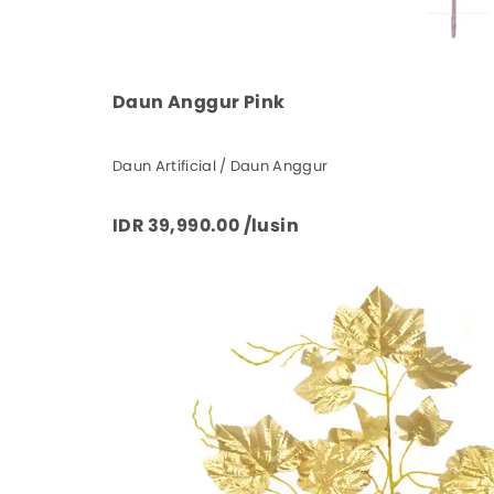
Daun Anggur Pink
Daun Artificial / Daun Anggur
IDR 39,990.00 /lusin