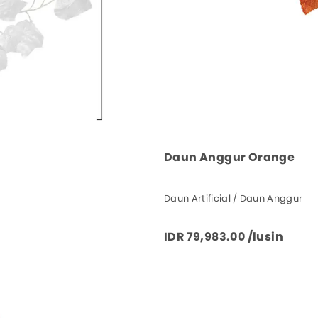
Daun Anggur Orange
Daun Artificial / Daun Anggur
IDR 79,983.00 /lusin