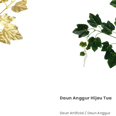
Daun Anggur Hijau Tua
Daun Artificial / Daun Anggur