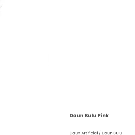
Daun Bulu Pink
Daun Artificial / Daun Bulu