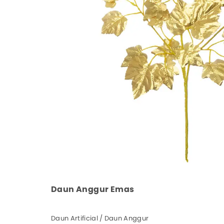
Daun Anggur Emas
Daun Artificial / Daun Anggur