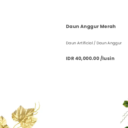
Daun Anggur Merah
Daun Artificial / Daun Anggur
IDR 40,000.00 /lusin