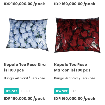
IDR 160,000.00 /pack
IDR 160,000.00 /pack
Kepala Tea Rose Biru
Kepala Tea Rose
isi 100 pcs
Maroon isi 100 pcs
Bunga Artificial / Tea Rose
Bunga Artificial / Tea Rose
IDR 180,000.00 /pack
IDR 180,000.00 /pack
11% OFF
11% OFF
IDR 160,000.00 /pack
IDR 160,000.00 /pack