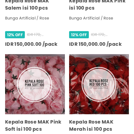
Kepala Rose MAK
Kepala Rose MAK Pink
Salem isi 100 pcs
isi 100 pcs
Bunga Artificial / Rose
Bunga Artificial / Rose
IDR 170,000.00 /pack
IDR 170,000.00 /pack
12% OFF
12% OFF
IDR 150,000.00 /pack
IDR 150,000.00 /pack
Kepala Rose MAK Pink
Kepala Rose MAK
Soft isi 100 pcs
Merah isi 100 pcs