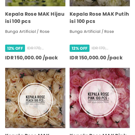
Kepala Rose MAK Hijau
Kepala Rose MAK Putih
isi 100 pcs
isi 100 pcs
Bunga Artificial / Rose
Bunga Artificial / Rose
IDR 170,000.00 /pack
IDR 170,000.00 /pack
12% OFF
12% OFF
IDR 150,000.00 /pack
IDR 150,000.00 /pack