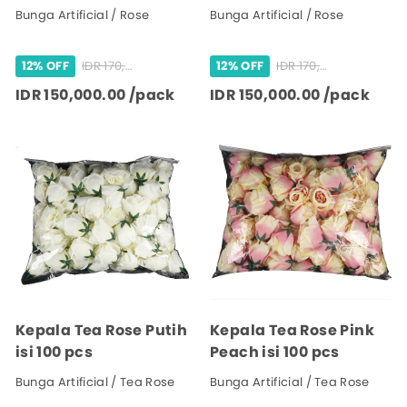
Bunga Artificial / Rose
Bunga Artificial / Rose
IDR 170,000.00 /pack
IDR 170,000.00 /pack
12% OFF
12% OFF
IDR 150,000.00 /pack
IDR 150,000.00 /pack
Kepala Tea Rose Putih
Kepala Tea Rose Pink
isi 100 pcs
Peach isi 100 pcs
Bunga Artificial / Tea Rose
Bunga Artificial / Tea Rose