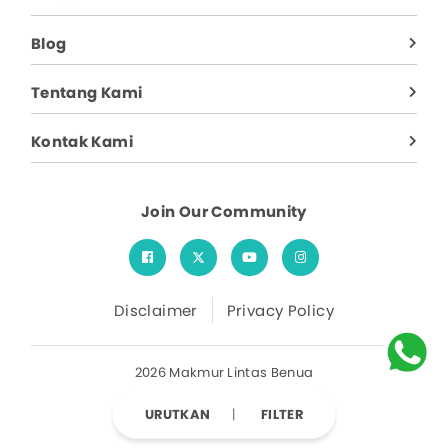
Blog
Tentang Kami
Kontak Kami
Join Our Community
Disclaimer
Privacy Policy
2026 Makmur Lintas Benua
URUTKAN
FILTER