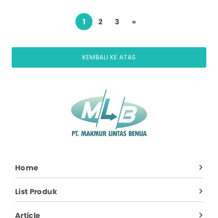
1
2
3
»
KEMBALI KE ATAS
Home
List Produk
Article