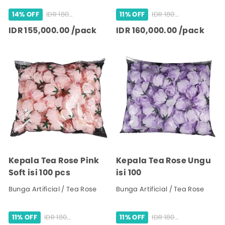
IDR 180,000.00 /pack
IDR 180,000.00 /pack
14% OFF
11% OFF
IDR 155,000.00 /pack
IDR 160,000.00 /pack
Kepala Tea Rose Pink
Kepala Tea Rose Ungu
Soft isi 100 pcs
isi 100
Bunga Artificial / Tea Rose
Bunga Artificial / Tea Rose
IDR 180,000.00 /pack
IDR 180,000.00 /pack
11% OFF
11% OFF