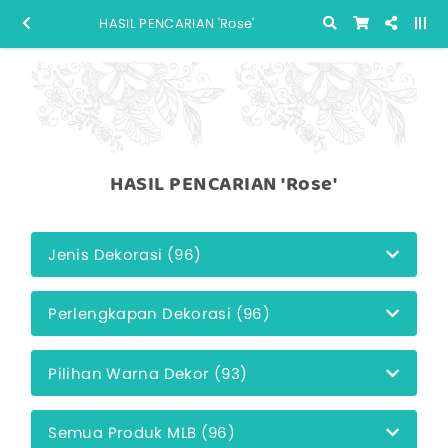
HASIL PENCARIAN 'Rose'
HASIL PENCARIAN 'Rose'
Jenis Dekorasi (96)
Perlengkapan Dekorasi (96)
Pilihan Warna Dekor (93)
Semua Produk MLB (96)