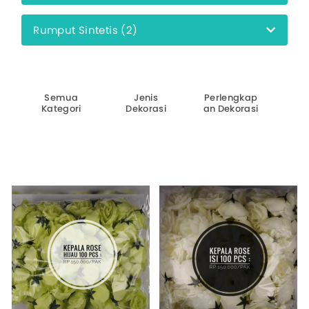
Rumput Sintetis (2)
Pi
Semua
Jenis
Perlengkap
W
Kategori
Dekorasi
an Dekorasi
D