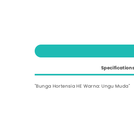
Specification
"Bunga Hortensia HE Warna: Ungu Muda"