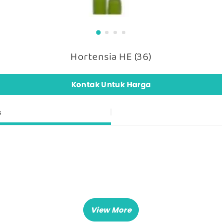
Hortensia HE (36)
Kontak Untuk Harga
s