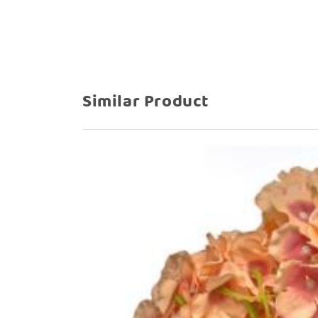
Similar Product