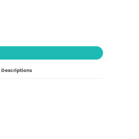
Descriptions