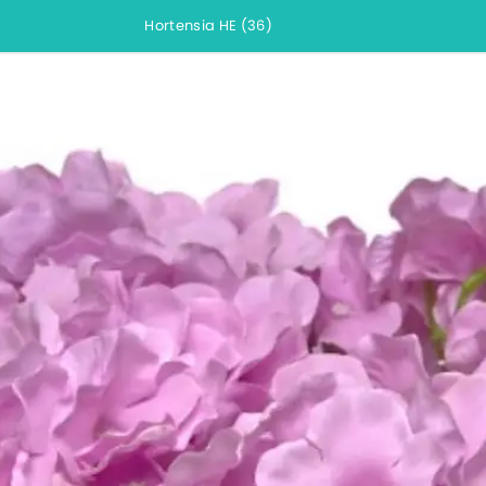
Hortensia HE (36)