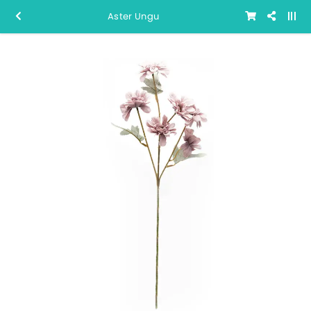
Aster Ungu