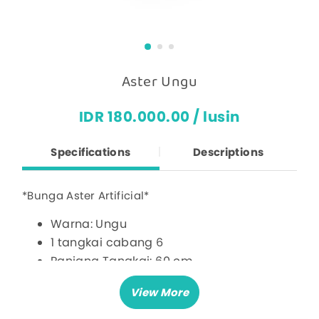
Aster Ungu
IDR 180.000.00 / lusin
Specifications
Descriptions
*Bunga Aster Artificial*
Warna: Ungu
1 tangkai cabang 6
Panjang Tangkai: 60 cm